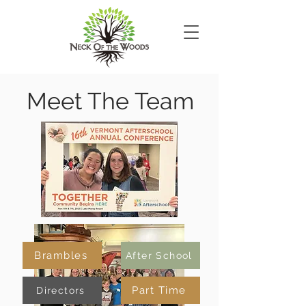
Meet The Team
Brambles
After School
Part Time
Directors