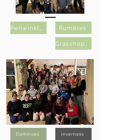
Periwinkles
Rumbles
Grasshoppers
Dominoes
Inverness