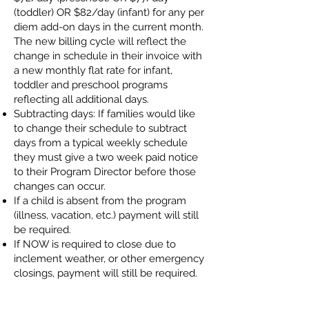
(toddler) OR $82/day (infant) for any per
diem add-on days in the current month.
The new billing cycle will reflect the
change in schedule in their invoice with
a new monthly flat rate for infant,
toddler and preschool programs
reflecting all additional days.
Subtracting days: If families would like
to change their schedule to subtract
days from a typical weekly schedule
they must give a two week paid notice
to their Program Director before those
changes can occur.
If a child is absent from the program
(illness, vacation, etc.) payment will still
be required.
If NOW is required to close due to
inclement weather, or other emergency
closings, payment will still be required.