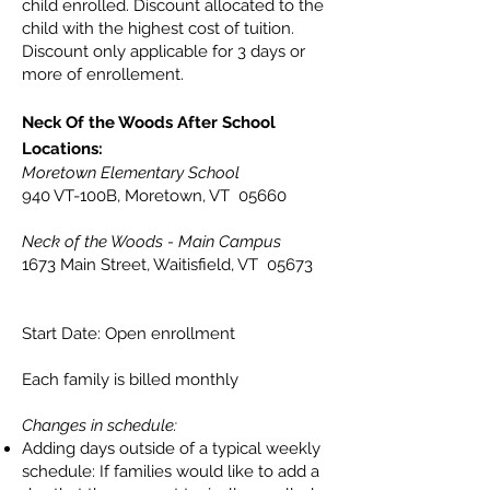
child enrolled. Discount allocated to the
child with the highest cost of tuition.
Discount only applicable for 3 days or
more of enrollement.
Neck Of the Woods After School
Locations:
Moretown Elementary School
940 VT-100B, Moretown, VT 05660
Neck of the Woods - Main Campus
1673 Main Street, Waitisfield, VT 05673
Start Date: Open enrollment
Each family is billed monthly
Changes in schedule:
Adding days outside of a typical weekly
schedule: If families would like to add a