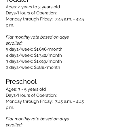
Ages: 2 years to 3 years old
Days/Hours of Operation:
Monday through Friday: 7:45 a.m. - 4:45
p.m.
Flat monthly rate based on days
enrolled:
5 days/week: $1,656/month
4 days/week: $1,342/month
3 days/week: $1,019/month
2 days/week: $688/month
Presch
ool
Ages: 3
- 5 years old
Days/Hours
of Operation:
Monday through Friday: 7:45
a.m. - 4:45
p.m.
Flat monthly rate based on days
enrolled: