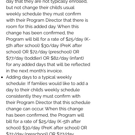
day that they are not typically enrolled,
but not change their child’s usual
weekly schedule they must confirm
with their Program Director that there is
room for this added day. When this
change has been confirmed, the
Program will bill for a rate of $25/day (K-
5th after school) $30/day (PreK after
school) OR $72/day (preschool) OR
$77/day (toddler) OR $82/day (infant)
for any added days that will be reflected
in the next month’s invoice.
Adding days to a typical weekly
schedule: If families would like to add a
day to their child’s weekly schedule
consistently they must confirm with
their Program Director that this schedule
change can occur. When this change
has been confirmed, the Program will
bill for a rate of $25/day (K-5th after
school) $30/day (PreK after school) OR
$72/day (preschool) OR $77/day