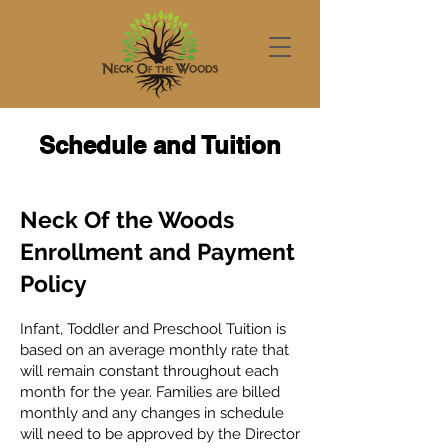
Schedule and Tuition
Neck Of the Woods
Enrollment and Payment
Policy
Infant, Toddler and Preschool Tuition is
based on an average monthly rate that
will remain constant throughout each
month for the year. Families are billed
monthly and any changes in schedule
will need to be approved by the Director