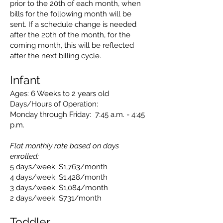
prior to the 20th of each month, when
bills for the following month will be
sent. If a schedule change is needed
after the 20th of the month, for the
coming month, this will be reflected
after the next billing cycle.
Infant
Ages: 6 Weeks to 2 years old
Days/Hours of Operation:
Monday through Friday: 7:45 a.m. - 4:45
p.m.
Flat monthly rate based on days
enrolled:
5 days/week: $1,763/month
4 days/week: $1,428/month
3 days/week: $1,084/month
2 days/week: $731/month
Toddler