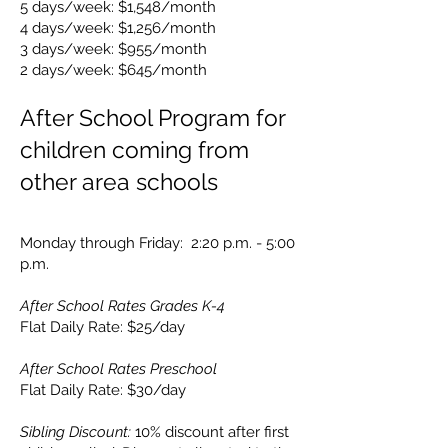
5 days/week: $1,548/month
4 days/week: $1,256/month
3 days/week: $955/month
2 days/week: $645/month
After School Program for
children coming from
other area schools
Monday through Friday: 2:20 p.m. - 5:00
p.m.
After School Rates Grades K-4
Flat Daily Rate: $25
/day
After School Rates Preschool
Flat Daily Rate: $30
/day
Sibling Discount:
10% discount after first