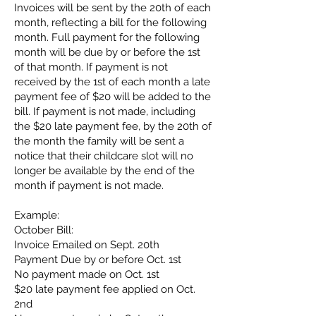
Invoices will be sent by the 20th of each
month, reflecting a bill for the following
month. Full payment for the following
month will be due by or before the 1st
of that month. If payment is not
received by the 1st of each month a late
payment fee of $20 will be added to the
bill. If payment is not made, including
the $20 late payment fee, by the 20th of
the month the family will be sent a
notice that their childcare slot will no
longer be available by the end of the
month if payment is not made.
Example:
October Bill:
Invoice Emailed on Sept. 20th
Payment Due by or before Oct. 1st
No payment made on Oct. 1st
$20 late payment fee applied on Oct.
2nd