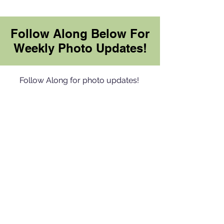
Follow Along Below For
Weekly Photo Updates!
Follow Along for photo updates!