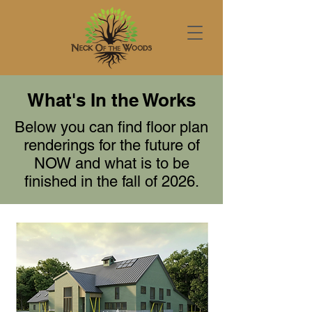
What's In the Works
Below you can find floor plan
renderings for the future of
NOW and what is to be
finished in the fall of 2026.