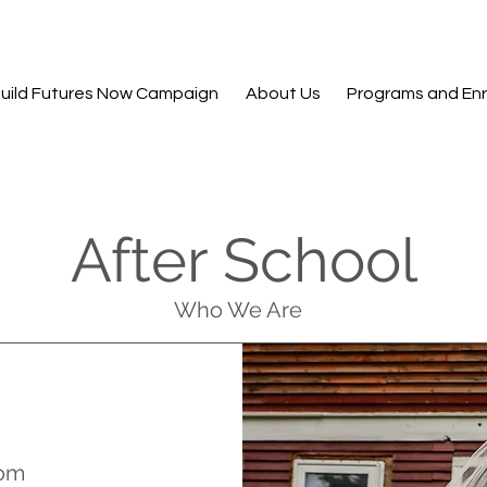
uild Futures Now Campaign
About Us
Programs and Enr
After School
Who We Are
com