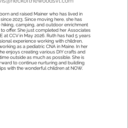
vis@neckofthewoodsvt.com
 born and raised Mainer who has lived in
since 2023. Since moving here, she has
 hiking, camping, and outdoor enrichment
s to offer. She just completed her Associates
E at CCV in May 2026. Ruth has had 5 years
sional experience working with children,
working as a pediatric CNA in Maine. In her
she enjoys creating various DIY crafts and
time outside as much as possible. She is
rward to continue nurturing and building
hips with the wonderful children at NOW.