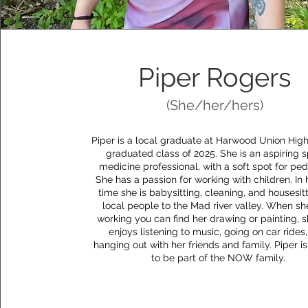
Piper Rogers
(She/her/hers)
Piper is a local graduate at Harwood Union High
graduated class of 2025. She is an aspiring s
medicine professional, with a soft spot for pedi
She has a passion for working with children. In 
time she is babysitting, cleaning, and housesitt
local people to the Mad river valley. When she
working you can find her drawing or painting, s
enjoys listening to music, going on car rides
hanging out with her friends and family. Piper is
to be part of the NOW family.