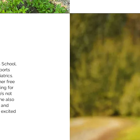
 School,
ports
atrics.
her free
ing for
’s not
he also
, and
 excited