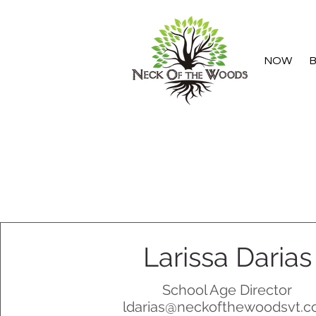
NOW
B
Larissa Darias
School Age Director
ldarias@neckofthewoodsvt.