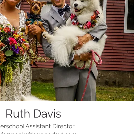
Ruth Davis
terschool Assistant Director