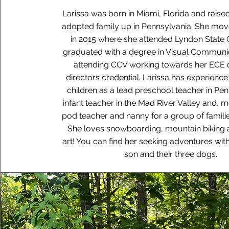
Larissa was born in Miami, Florida and raise
adopted family up in Pennsylvania. She mo
in 2015 where she attended Lyndon State 
graduated with a degree in Visual Communic
attending CCV working towards her ECE
directors credential. Larissa has experienc
children as a lead preschool teacher in Pen
infant teacher in the Mad River Valley and, m
pod teacher and nanny for a group of families
She loves snowboarding, mountain biking a
art! You can find her seeking adventures wit
son and their three dogs.