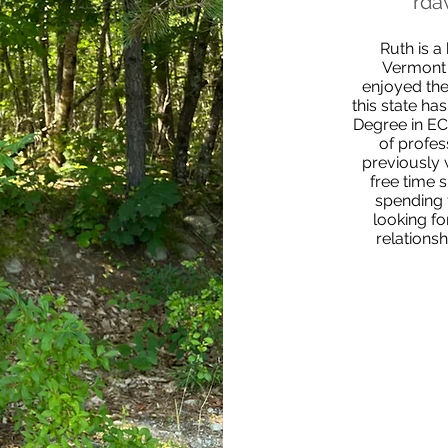
rda
Ruth is a
Vermont 
enjoyed the
this state ha
Degree in EC
of profes
previously 
free time 
spending 
looking fo
relations