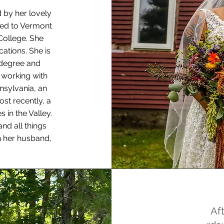
d by her lovely
ved to Vermont
College. She
ations. She is
 degree and
e working with
nsylvania, an
ost recently, a
 in the Valley.
nd all things
h her husband,
Af