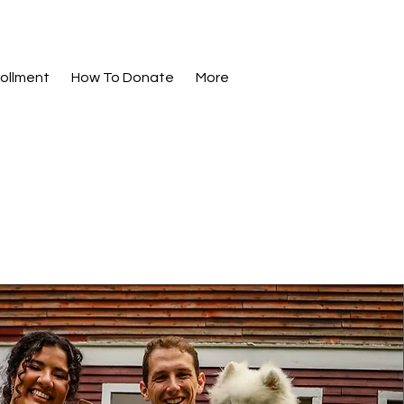
ollment
How To Donate
More