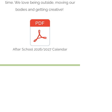
time. We love being outside, moving our
bodies and getting creative!
After School 2026/2027 Calendar