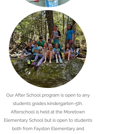
Our After School program is open to any
students grades kindergarten-5th.
Afterschool is held at the Moretown
Elementary School but is open to students
both from Fayston Elementary and