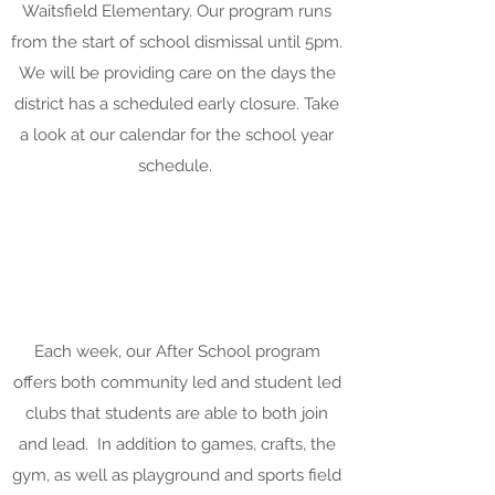
Waitsfield Elementary. Our program runs
from the start of school dismissal until 5pm.
We will be providing care on the days the
district has a scheduled early closure. Take
a look at our calendar for the school year
schedule.
Each week, our After School program
offers both community led and student led
clubs that students are able to both join
and lead. In addition to games, crafts, the
gym, as well as playground and sports field