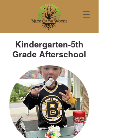
Kindergarten-5th
Grade Afterschool