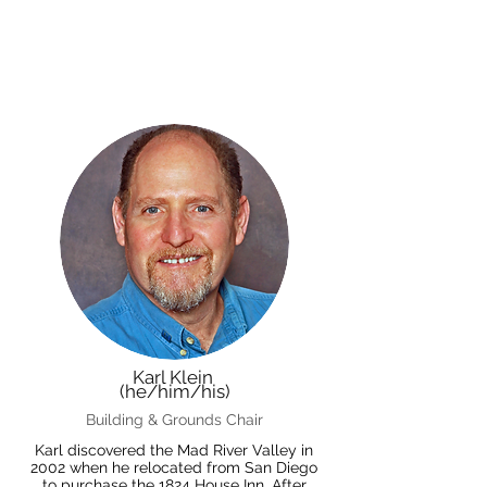
Karl Klein
(he/him/his)
Building & Grounds Chair
Karl discovered the Mad River Valley in
2002 when he relocated from San Diego
to purchase the 1824 House Inn. After