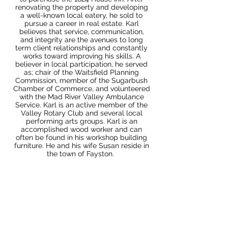
renovating the property and developing
a well-known local eatery, he sold to
pursue a career in real estate. Karl
believes that service, communication,
and integrity are the avenues to long
term client relationships and constantly
works toward improving his skills. A
believer in local participation, he served
as; chair of the Waitsfield Planning
Commission, member of the Sugarbush
Chamber of Commerce, and volunteered
with the Mad River Valley Ambulance
Service. Karl is an active member of the
Valley Rotary Club and several local
performing arts groups. Karl is an
accomplished wood worker and can
often be found in his workshop building
furniture. He and his wife Susan reside in
the town of Fayston.