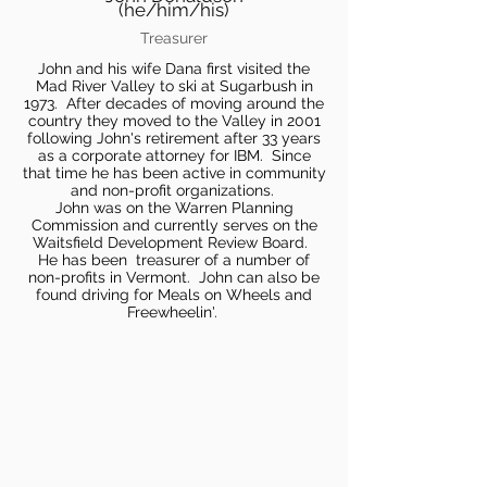
(he/him/his)
Treasurer
John and his wife Dana first visited the
Mad River Valley to ski at Sugarbush in
1973. After decades of moving around the
country they moved to the Valley in 2001
following John's retirement after 33 years
as a corporate attorney for IBM. Since
that time he has been active in community
and non-profit organizations.
John was on the Warren Planning
Commission and currently serves on the
Waitsfield Development Review Board.
He has been treasurer of a number of
non-profits in Vermont. John can also be
found driving for Meals on Wheels and
Freewheelin'.