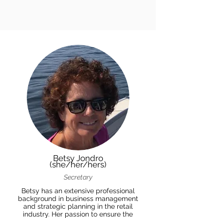
Betsy Jondro
(she/her/hers)
Secretary
Betsy has an extensive professional
background in business management
and strategic planning in the retail
industry. Her passion to ensure the