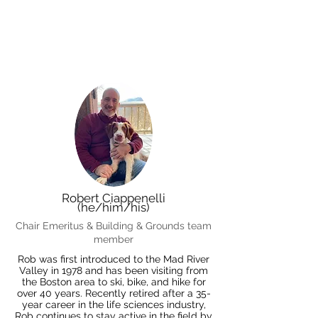
Robert Ciappenelli
(he/him/his)
Chair Emeritus & Building & Grounds team
member
Rob was first introduced to the Mad River
Valley in 1978 and has been visiting from
the Boston area to ski, bike, and hike for
over 40 years. Recently retired after a 35-
year career in the life sciences industry,
Rob continues to stay active in the field by