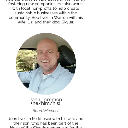
fostering new companies. He also works
with local non-profits to help create
sustainable businesses within the
community. Rob lives in Warren with his
wife, Liz, and their dog, Skyler.
John Lemmon
(he/him/his)
Board Member
John lives in Middlesex with his wife and
their son, who has been part of the
Neck of the Woods community for the