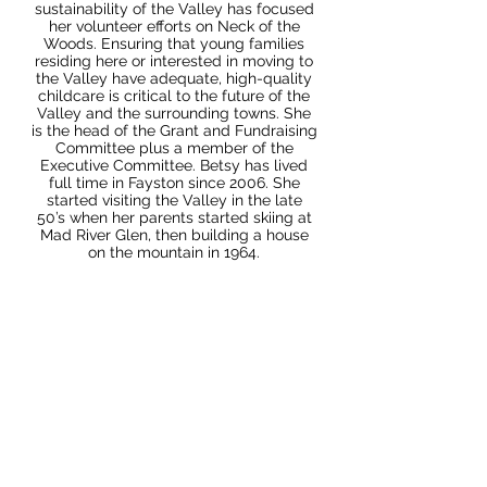
sustainability of the Valley has focused
her volunteer efforts on Neck of the
Woods. Ensuring that young families
residing here or interested in moving to
the Valley have adequate, high-quality
childcare is critical to the future of the
Valley and the surrounding towns. She
is the head of the Grant and Fundraising
Committee plus a member of the
Executive Committee. Betsy has lived
full time in Fayston since 2006. She
started visiting the Valley in the late
50’s when her parents started skiing at
Mad River Glen, then building a house
on the mountain in 1964.