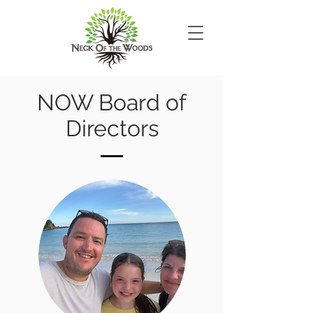
NOW Board of
Directors