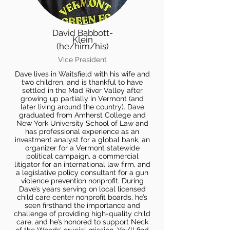
David Babbott-
Klein
(he/him/his)
Vice President
Dave lives in Waitsfield with his wife and
two children, and is thankful to have
settled in the Mad River Valley after
growing up partially in Vermont (and
later living around the country). Dave
graduated from Amherst College and
New York University School of Law and
has professional experience as an
investment analyst for a global bank, an
organizer for a Vermont statewide
political campaign, a commercial
litigator for an international law firm, and
a legislative policy consultant for a gun
violence prevention nonprofit. During
Dave’s years serving on local licensed
child care center nonprofit boards, he’s
seen firsthand the importance and
challenge of providing high-quality child
care, and he’s honored to support Neck