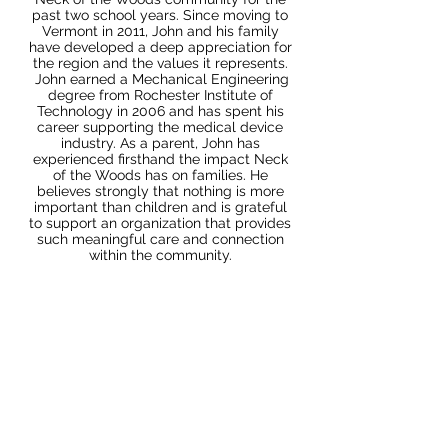
past two school years. Since moving to
Vermont in 2011, John and his family
have developed a deep appreciation for
the region and the values it represents.
John earned a Mechanical Engineering
degree from Rochester Institute of
Technology in 2006 and has spent his
career supporting the medical device
industry. As a parent, John has
experienced firsthand the impact Neck
of the Woods has on families. He
believes strongly that nothing is more
important than children and is grateful
to support an organization that provides
such meaningful care and connection
within the community.