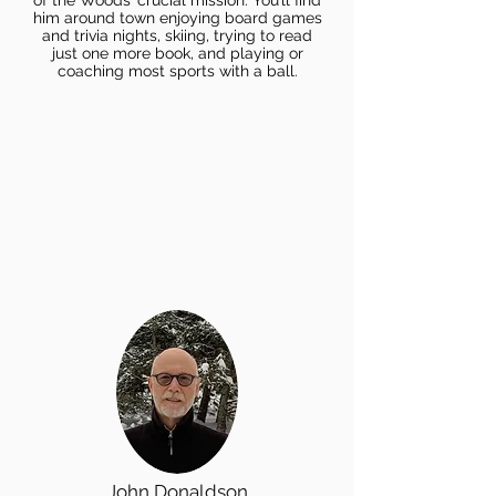
of the Woods’ crucial mission. You’ll find
him around town enjoying board games
and trivia nights, skiing, trying to read
just one more book, and playing or
coaching most sports with a ball.
John Donaldson