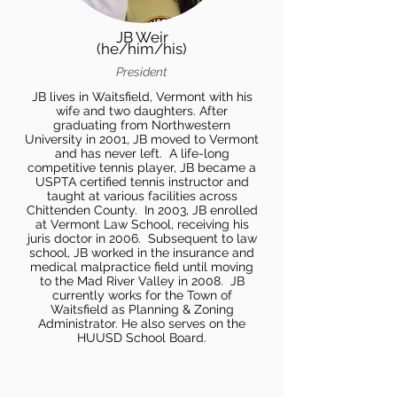
JB Weir
(he/him/his)
President
JB lives in Waitsfield, Vermont with his
wife and two daughters. After
graduating from Northwestern
University in 2001, JB moved to Vermont
and has never left. A life-long
competitive tennis player, JB became a
USPTA certified tennis instructor and
taught at various facilities across
Chittenden County. In 2003, JB enrolled
at Vermont Law School, receiving his
juris doctor in 2006. Subsequent to law
school, JB worked in the insurance and
medical malpractice field until moving
to the Mad River Valley in 2008. JB
currently works for the Town of
Waitsfield as Planning & Zoning
Administrator. He also serves on the
HUUSD School Board.