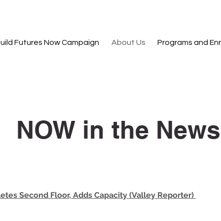
uild Futures Now Campaign
About Us
Programs and Enr
NOW in the News
tes Second Floor, Adds Capacity (Valley Reporter)