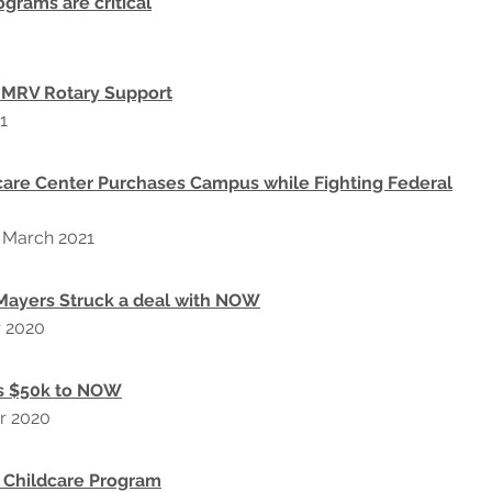
ograms are critical
 MRV Rotary Support
1
care Center Purchases Campus while Fighting Federal
, March 2021
Mayers Struck a deal with NOW
r 2020
s $50k to NOW
r 2020
 Childcare Program