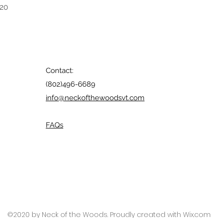
020
Contact:
(802)496-6689
info@neckofthewoodsvt.com
FAQs
©2020 by Neck of the Woods. Proudly created with Wix.com