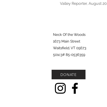
Valley Reporter, August 2
Neck Of the Woods
1673 Main Street
Waitsfield, VT 05673
501c3# 85-0536359
DONATE