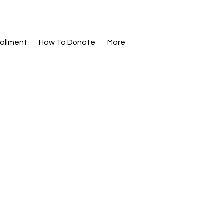
ollment
How To Donate
More