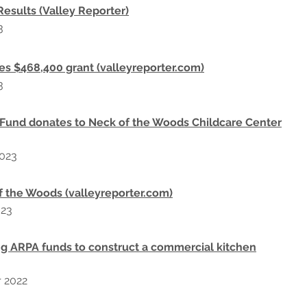
sults (Valley Reporter)
3
es $468,400 grant (valleyreporter.com)
3
 Fund donates to Neck of the Woods Childcare Center
023
f the Woods (valleyreporter.com)
023
g ARPA funds to construct a commercial kitchen
r
2022