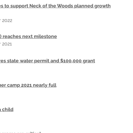
s to support Neck of the Woods planned growth
r
2022
 reaches next milestone
r 2021
es state water permit and $100,000 grant
r camp 2021 nearly full
a child