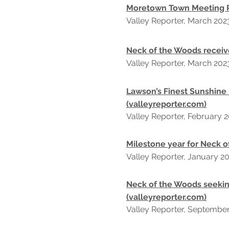
Moretown Town Meeting Re
Valley Reporter, March 202
Neck of the Woods receiv
Valley Reporter, March 202
Lawson’s Finest Sunshine
(valleyreporter.com)
Valley Reporter, February
2
Milestone year for Neck o
Valley Reporter, January
2
Neck of the Woods seekin
(valleyreporter.com)
Valley Reporter, Septembe