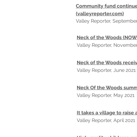
Community fund continue
(valleyreporter.com)
Valley Reporter, Septembe
Neck of the Woods (NOW)
Valley Reporter, Novembe
Neck of the Woods receiv
Valley Reporter, June 2021
Neck Of the Woods summe
Valley Reporter, May 2021
It takes a village to raise 
Valley Reporter, April 2021