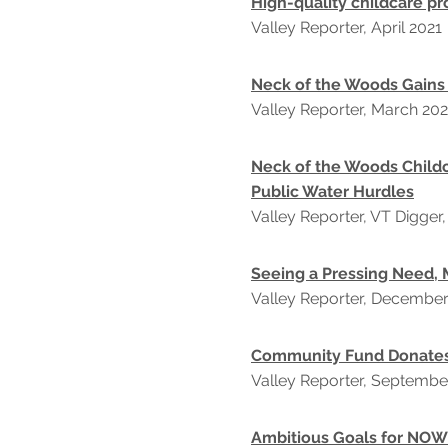
High-quality childcare pr
Valley Reporter, April 2021
Neck of the Woods Gains
Valley Reporter, March 202
Neck of the Woods Child
Public Water Hurdles
Valley Reporter, VT Digger
Seeing a Pressing Need, 
Valley Reporter, Decembe
Community Fund Donate
Valley Reporter, Septembe
Ambitious Goals for NOW