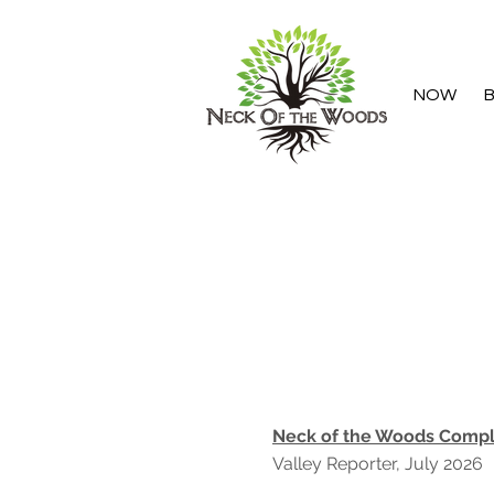
NOW
B
Neck of the Woods Comple
Valley Reporter, July 2026