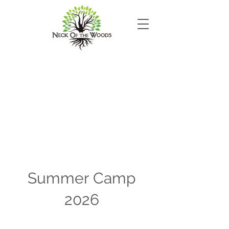
Summer Camp
2026