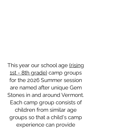
This year our school age
(rising
1st - 8th grade)
camp groups
for the 2026 Summer session
are named after unique Gem
Stones in and around Vermont.
Each camp group consists of
children from similar age
groups so that a child's camp
experience can provide