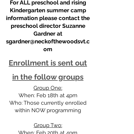
For ALL preschool and rising
Kindergarten summer camp
information please contact the
preschool director Suzanne
Gardner at
sgardner@neckofthewoodsvt.c
om
Enrollment is sent out
in the follow groups
Group One:
When: Feb 18th at 4pm
Who: Those currently enrolled
within NOW programming
Group Two:
When: Feb 20th at 4pm