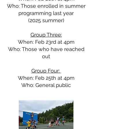
Who: Those enrolled in summer
programming last year
(2025 summer)
Group Three:
When: Feb 23rd at 4pm
Who: Those who have reached
out
Group Four:
When: Feb 25th at 4pm
Who: General public