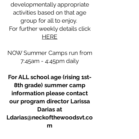
developmentally appropriate
activities based on that age
group for all to enjoy.
For further weekly details click
HERE
NOW Summer Camps run from
7:45am - 4:45pm daily
For ALL school age (rising 1st-
8th grade) summer camp
information please contact
our program director Larissa
Darias at
Ldarias@neckofthewoodsvt.co
m